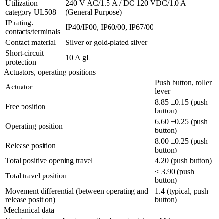
Utilization
240 V AC/1.5 A / DC 120 VDC/1.0 A
category UL508
(General Purpose)
IP rating:
IP40/IP00, IP60/00, IP67/00
contacts/terminals
Contact material
Silver or gold-plated silver
Short-circuit
10 A gL
protection
Actuators, operating positions
Push button, roller
Actuator
lever
8.85 ±0.15 (push
Free position
button)
6.60 ±0.25 (push
Operating position
button)
8.00 ±0.25 (push
Release position
button)
Total positive opening travel
4.20 (push button)
< 3.90 (push
Total travel position
button)
Movement differential (between operating and
1.4 (typical, push
release position)
button)
Mechanical data