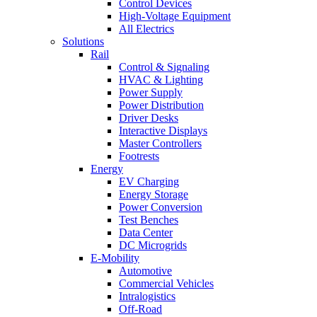
Control Devices
High-Voltage Equipment
All Electrics
Solutions
Rail
Control & Signaling
HVAC & Lighting
Power Supply
Power Distribution
Driver Desks
Interactive Displays
Master Controllers
Footrests
Energy
EV Charging
Energy Storage
Power Conversion
Test Benches
Data Center
DC Microgrids
E-Mobility
Automotive
Commercial Vehicles
Intralogistics
Off-Road