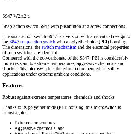
S947 W2A2 a
Snap-action switch S947 with pushbutton and screw connections
The snap-action switch S947 is a version with an identical design to
the
S847 snap-action switch
with a polyetherimide (
PEI
) housing.
The dimensions, the
switch mechanism
and the electrical properties
of both switches are identical.
Compared with the polycarbonate of the S847,
PEI
is considerably
more resistant to extreme temperatures, aggressive chemicals and
shocks. This microswitch is therefore recommended for safety
applications under extreme ambient conditions.
Features
Robust against extreme temperatures, chemicals and shocks
Thanks to its polyetherimide (
PEI
) housing, this microswitch is
robust against:
Extreme temperatures
Aggressive chemicals, and
Heavy impact forces (50% more shock-resistant than