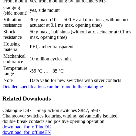
Front mount
yes, front mounting by nut retainers M3
Ganging
yes, side mount
(side mount)
Vibration
30 g max. (10 … 500 Hz all directions, without aux.
resistance
actuator at 0.1 ms max. opening time)
Shock
50 g max., half sinus (without aux. actuator at 0.1 ms
resistance
max. opening time)
Housing
PEI, amber transparent
material
Mechanical
10 million cycles min.
endurance
Temperature
-55 °C … +85 °C
range
Note
Data valid for new switches with silver contacts
Detailed specifications can be found in the catalogue.
Related Downloads
Catalogue D47 – Snap-action switches S847, S947
Changeover switches featuring wiping, galvanically isolated,
double-break contacts and positive opening operation
download_for_offline
DE
download_for_offline
EN