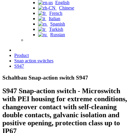
English
Chinese
French
Italian
Spanish
Turkish
Russian
Product
Snap action switches
S947
Schaltbau Snap-action switch S947
S947 Snap-action switch - Microswitch
with PEI housing for extreme conditions,
changeover contact with self-cleaning
double contacts, galvanic isolation and
positive opening, protection class up to
IP67