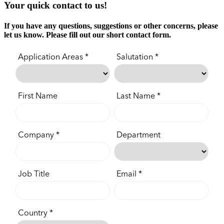
Your quick contact to us!
If you have any questions, suggestions or other concerns, please
let us know. Please fill out our short contact form.