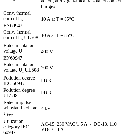
action, and 2 galvanically isolated contact
bridges
Conv. thermal
current I
10 A at T = 85°C
th
EN60947
Conv. thermal
10 A at T = 85°C
current I
UL508
th
Rated insulation
voltage U
400 V
i
EN60947
Rated insulation
300 V
voltage U
UL508
i
Pollution degree
PD 3
IEC 60947
Pollution degree
PD 3
UL508
Rated impulse
withstand voltage
4 kV
U
imp
Utilization
AC-15, 230 VAC/1.5 A / DC-13, 110
category IEC
VDC/1.0 A
60947