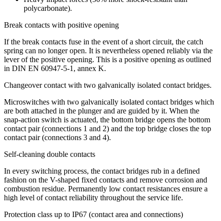
polycarbonate).
Break contacts with positive opening
If the break contacts fuse in the event of a short circuit, the catch
spring can no longer open. It is nevertheless opened reliably via the
lever of the positive opening. This is a positive opening as outlined
in
DIN
EN 60947-5-1, annex K.
Changeover contact with two galvanically isolated contact bridges.
Microswitches with two galvanically isolated contact bridges which
are both attached in the plunger and are guided by it. When the
snap-action switch is actuated, the bottom bridge opens the bottom
contact pair (connections 1 and 2) and the top bridge closes the top
contact pair (connections 3 and 4).
Self-cleaning double contacts
In every switching process, the contact bridges rub in a defined
fashion on the V-shaped fixed contacts and remove corrosion and
combustion residue. Permanently low contact resistances ensure a
high level of contact reliability throughout the service life.
Protection class up to IP67 (contact area and connections)