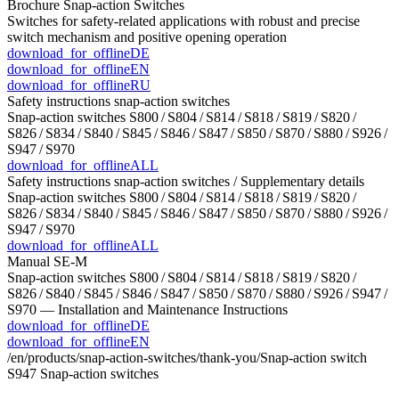
Brochure Snap-action Switches
Switches for safety-related applications with robust and precise
switch mechanism and positive opening operation
download_for_offline
DE
download_for_offline
EN
download_for_offline
RU
Safety instructions snap-action switches
Snap-action switches S800 / S804 / S814 / S818 / S819 / S820 /
S826 / S834 / S840 / S845 / S846 / S847 / S850 / S870 / S880 / S926 /
S947 / S970
download_for_offline
ALL
Safety instructions snap-action switches / Supplementary details
Snap-action switches S800 / S804 / S814 / S818 / S819 / S820 /
S826 / S834 / S840 / S845 / S846 / S847 / S850 / S870 / S880 / S926 /
S947 / S970
download_for_offline
ALL
Manual SE-M
Snap-action switches S800 / S804 / S814 / S818 / S819 / S820 /
S826 / S840 / S845 / S846 / S847 / S850 / S870 / S880 / S926 / S947 /
S970 — Installation and Maintenance Instructions
download_for_offline
DE
download_for_offline
EN
/en/products/snap-action-switches/thank-you/
Snap-action switch
S947
Snap-action switches