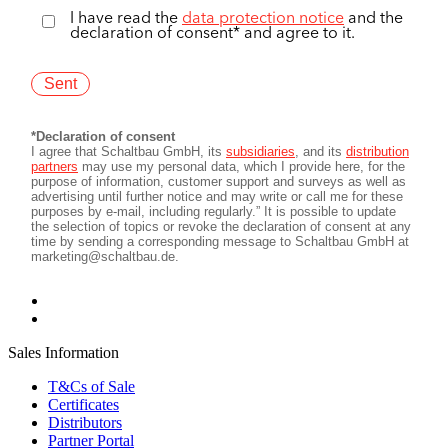
Sales Information
T&Cs of Sale
Certificates
Distributors
Partner Portal