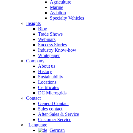
Agriculture
Marine
Aviation
Specialty Vehicles
Insights
Blog
Trade Shows
Webinars
Success Stories
Industry Know-how
Whitepaper
Company
About us
History
Sustainability
Locations
Certificates
DC Microgrids
Contact
General Contact
Sales contact
After-Sales & Service
Customer Service
Language
German