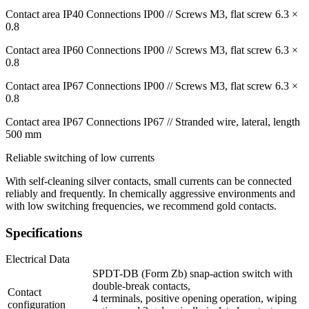
Contact area IP40 Connections IP00 // Screws M3, flat screw 6.3 ×
0.8
Contact area IP60 Connections IP00 // Screws M3, flat screw 6.3 ×
0.8
Contact area IP67 Connections IP00 // Screws M3, flat screw 6.3 ×
0.8
Contact area IP67 Connections IP67 // Stranded wire, lateral, length
500 mm
Reliable switching of low currents
With self-cleaning silver contacts, small currents can be connected
reliably and frequently. In chemically aggressive environments and
with low switching frequencies, we recommend gold contacts.
Specifications
Electrical Data
SPDT-DB (Form Zb) snap-action switch with
double-break contacts,
Contact
4 terminals, positive opening operation, wiping
configuration