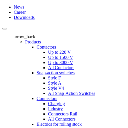
News
Career
Downloads
arrow_back
Products
Contactors
Up to 220 V
Up to 1500 V
Up to 3000 V
All Contactors
Snap-action switches
Style F
Style A
Style V4
All Snap-Action Switches
Connectors
Charging
Industry
Connectors Rail
All Connectors
Electrics for rolling stock