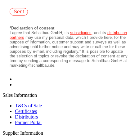
Sales Information
T&Cs of Sale
Certificates
Distributors
Partner Portal
Supplier Information