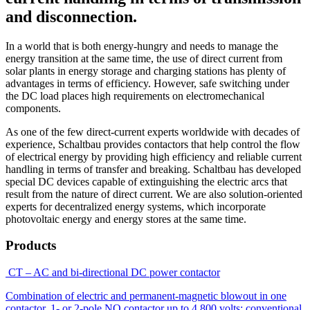
and disconnection.
In a world that is both energy-hungry and needs to manage the
energy transition at the same time, the use of direct current from
solar plants in energy storage and charging stations has plenty of
advantages in terms of efficiency. However, safe switching under
the DC load places high requirements on electromechanical
components.
As one of the few direct-current experts worldwide with decades of
experience, Schaltbau provides contactors that help control the flow
of electrical energy by providing high efficiency and reliable current
handling in terms of transfer and breaking. Schaltbau has developed
special DC devices capable of extinguishing the electric arcs that
result from the nature of direct current. We are also solution-oriented
experts for decentralized energy systems, which incorporate
photovoltaic energy and energy stores at the same time.
Products
CT – AC and bi-directional DC power contactor
Combination of electric and permanent-magnetic blowout in one
contactor. 1- or 2-pole NO contactor up to 4,800 volts; conventional