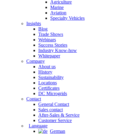
Agriculture
Marine
Aviation
Specialty Vehicles
Insights
Blog
Trade Shows
Webinars
Success Stories
Industry Know-how
Whitepaper
Company
About us
History
Sustainability
Locations
Certificates
DC Microgrids
Contact
General Contact
Sales contact
After-Sales & Service
Customer Service
Language
German