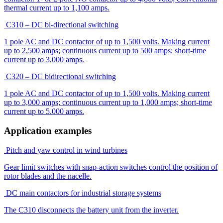
thermal current up to 1,100 amps.
C310 – DC bi-directional switching
1 pole AC and DC contactor of up to 1,500 volts. Making current
up to 2,500 amps; continuous current up to 500 amps; short-time
current up to 3,000 amps.
C320 – DC bidirectional switching
1 pole AC and DC contactor of up to 1,500 volts. Making current
up to 3,000 amps; continuous current up to 1,000 amps; short-time
current up to 5.000 amps.
Application examples
Pitch and yaw control in wind turbines
Gear limit switches with snap-action switches control the position of
rotor blades and the nacelle.
DC main contactors for industrial storage systems
The C310 disconnects the battery unit from the inverter.