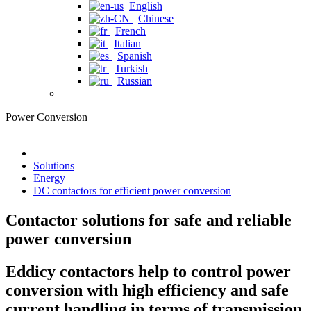
English
Chinese
French
Italian
Spanish
Turkish
Russian
Power Conversion
Solutions
Energy
DC contactors for efficient power conversion
Contactor solutions for safe and reliable
power conversion
Eddicy contactors help to control power
conversion with high efficiency and safe
current handling in terms of transmission