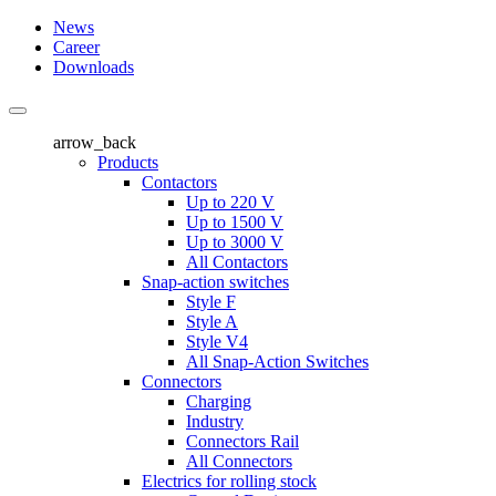
News
Career
Downloads
arrow_back
Products
Contactors
Up to 220 V
Up to 1500 V
Up to 3000 V
All Contactors
Snap-action switches
Style F
Style A
Style V4
All Snap-Action Switches
Connectors
Charging
Industry
Connectors Rail
All Connectors
Electrics for rolling stock