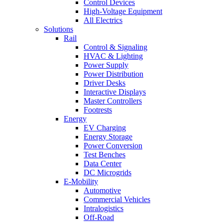
Control Devices
High-Voltage Equipment
All Electrics
Solutions
Rail
Control & Signaling
HVAC & Lighting
Power Supply
Power Distribution
Driver Desks
Interactive Displays
Master Controllers
Footrests
Energy
EV Charging
Energy Storage
Power Conversion
Test Benches
Data Center
DC Microgrids
E-Mobility
Automotive
Commercial Vehicles
Intralogistics
Off-Road