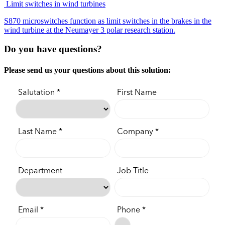
Limit switches in wind turbines
S870 microswitches function as limit switches in the brakes in the
wind turbine at the Neumayer 3 polar research station.
Do you have questions?
Please send us your questions about this solution: