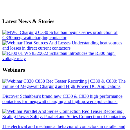
Latest News & Stories
Schaltbau begins series production of
C330 megawatt charging contactor
Understanding heat sources
and losses in direct current contactors
Schaltbau introduces the R300 high-
voltage relay
Webinars
Recording | C330 & C830: The
Future of Megawatt Charging and High-Power DC Applications
Discover Schaltbau’s brand new C330 & C830 high-performance
contactors for megawatt charging and high-power applications.
Recording |
Scaling Power Safely: Parallel and Series Connection of Contactors
The electrical and mechanical behavior of contactors in parallel and