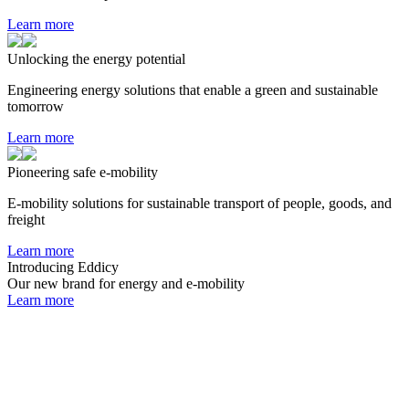
Learn more
Unlocking the energy potential
Engineering energy solutions that enable a green and sustainable
tomorrow
Learn more
Pioneering safe e-mobility
E-mobility solutions for sustainable transport of people, goods, and
freight
Learn more
Introducing Eddicy
Our new brand for energy and e-mobility
Learn more