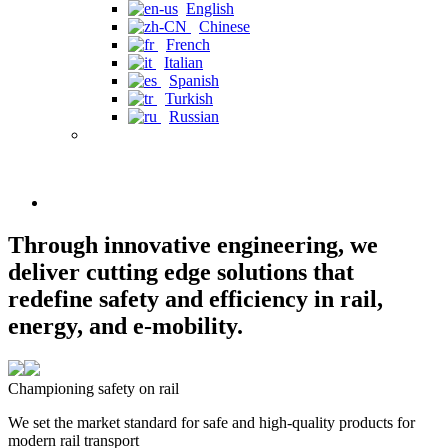
English
Chinese
French
Italian
Spanish
Turkish
Russian
Through innovative engineering, we
deliver cutting edge solutions that
redefine safety and efficiency in rail,
energy, and e-mobility.
Championing safety on rail
We set the market standard for safe and high-quality products for
modern rail transport