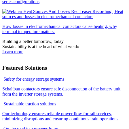
series configurations
Recording | Heat
sources and losses in electromechanical contactors
How losses in electromechanical contactors cause heating, why
terminal temperature matters.
Building a better tomorrow, today
Sustainability is at the heart of what we do
Learn more
Featured Solutions
Safety for energy storage systems
Schaltbau contactors ensure safe disconnection of the battery unit
from the inverter storage systems.
Sustainable traction solutions
Our technology ensures reliable power flow for rail services,
minimizing disruptions and ensuring continuous train operations.
On the road to a greener future