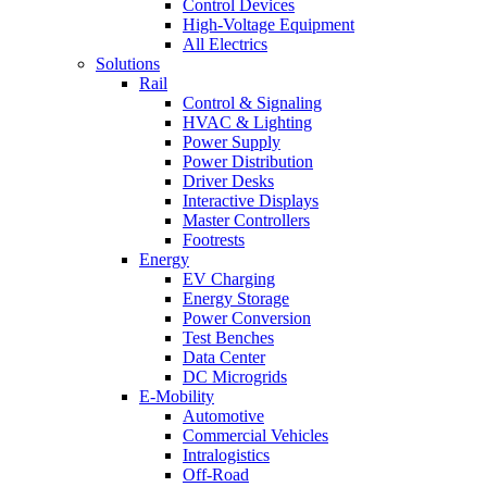
Control Devices
High-Voltage Equipment
All Electrics
Solutions
Rail
Control & Signaling
HVAC & Lighting
Power Supply
Power Distribution
Driver Desks
Interactive Displays
Master Controllers
Footrests
Energy
EV Charging
Energy Storage
Power Conversion
Test Benches
Data Center
DC Microgrids
E-Mobility
Automotive
Commercial Vehicles
Intralogistics
Off-Road