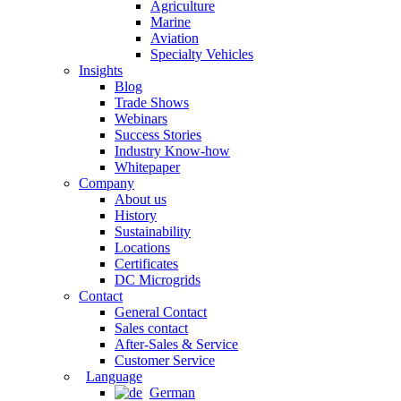
Agriculture
Marine
Aviation
Specialty Vehicles
Insights
Blog
Trade Shows
Webinars
Success Stories
Industry Know-how
Whitepaper
Company
About us
History
Sustainability
Locations
Certificates
DC Microgrids
Contact
General Contact
Sales contact
After-Sales & Service
Customer Service
Language
German