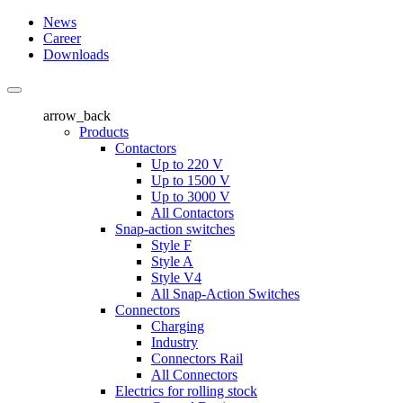
News
Career
Downloads
arrow_back
Products
Contactors
Up to 220 V
Up to 1500 V
Up to 3000 V
All Contactors
Snap-action switches
Style F
Style A
Style V4
All Snap-Action Switches
Connectors
Charging
Industry
Connectors Rail
All Connectors
Electrics for rolling stock