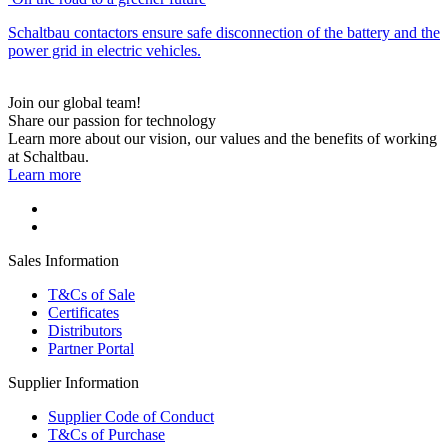
Schaltbau contactors ensure safe disconnection of the battery and the
power grid in electric vehicles.
Join our global team!
Share our passion for technology
Learn more about our vision, our values and the benefits of working
at Schaltbau.
Learn more
Sales Information
T&Cs of Sale
Certificates
Distributors
Partner Portal
Supplier Information
Supplier Code of Conduct
T&Cs of Purchase