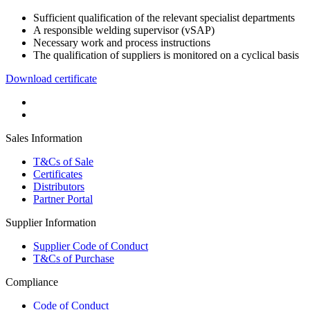
Sufficient qualification of the relevant specialist departments
A responsible welding supervisor (vSAP)
Necessary work and process instructions
The qualification of suppliers is monitored on a cyclical basis
Download certificate
Sales Information
T&Cs of Sale
Certificates
Distributors
Partner Portal
Supplier Information
Supplier Code of Conduct
T&Cs of Purchase
Compliance
Code of Conduct