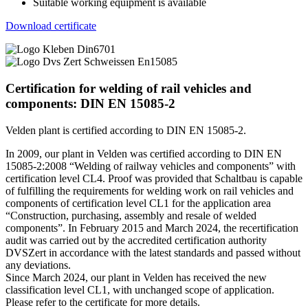
Suitable working equipment is available
Download certificate
Certification for welding of rail vehicles and
components: DIN EN 15085-2
Velden plant is certified according to DIN EN 15085-2.
In 2009, our plant in Velden was certified according to
DIN
EN
15085-2:2008 “Welding of railway vehicles and components” with
certification level CL4. Proof was provided that Schaltbau is capable
of fulfilling the requirements for welding work on rail vehicles and
components of certification level CL1 for the application area
“Construction, purchasing, assembly and resale of welded
components”. In February 2015 and March 2024, the recertification
audit was carried out by the accredited certification authority
DVSZ
ert in accordance with the latest standards and passed without
any deviations.
Since March 2024, our plant in Velden has received the new
classification level CL1, with unchanged scope of application.
Please refer to the certificate for more details.