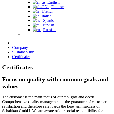
English
Chinese
French
Italian
Spanish
Turkish
Russian
Company
Sustainability
Certificates
Certificates
Focus on quality with common goals and
values
The customer is the main focus of our thoughts and deeds.
Comprehensive quality management is the guarantee of customer
satisfaction and therefore safeguards the long-term success of
Schaltbau GmbH. We are aware of our social responsibility for