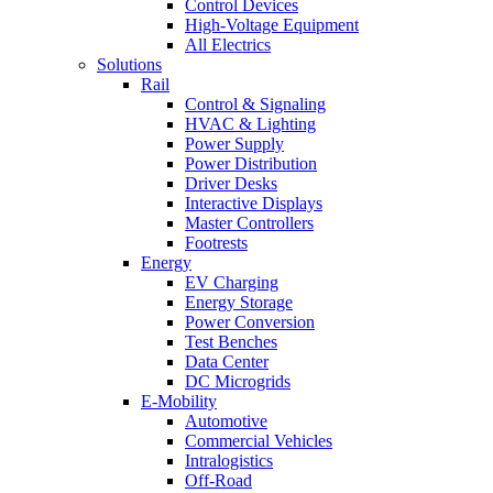
Control Devices
High-Voltage Equipment
All Electrics
Solutions
Rail
Control & Signaling
HVAC & Lighting
Power Supply
Power Distribution
Driver Desks
Interactive Displays
Master Controllers
Footrests
Energy
EV Charging
Energy Storage
Power Conversion
Test Benches
Data Center
DC Microgrids
E-Mobility
Automotive
Commercial Vehicles
Intralogistics
Off-Road