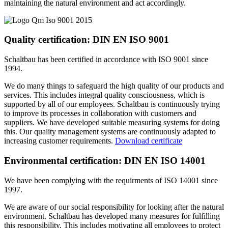
maintaining the natural environment and act accordingly.
Quality certification: DIN EN ISO 9001
Schaltbau has been certified in accordance with ISO 9001 since
1994.
We do many things to safeguard the high quality of our products and
services. This includes integral quality consciousness, which is
supported by all of our employees. Schaltbau is continuously trying
to improve its processes in collaboration with customers and
suppliers. We have developed suitable measuring systems for doing
this. Our quality management systems are continuously adapted to
increasing customer requirements.
Download certificate
Environmental certification: DIN EN ISO 14001
We have been complying with the requirments of ISO 14001 since
1997.
We are aware of our social responsibility for looking after the natural
environment. Schaltbau has developed many measures for fulfilling
this responsibility. This includes motivating all employees to protect