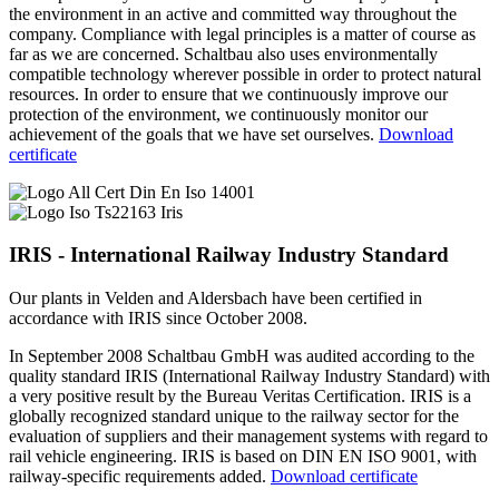
the environment in an active and committed way throughout the
company. Compliance with legal principles is a matter of course as
far as we are concerned. Schaltbau also uses environmentally
compatible technology wherever possible in order to protect natural
resources. In order to ensure that we continuously improve our
protection of the environment, we continuously monitor our
achievement of the goals that we have set ourselves.
Download
certificate
IRIS - International Railway Industry Standard
Our plants in Velden and Aldersbach have been certified in
accordance with IRIS since October 2008.
In September 2008 Schaltbau GmbH was audited according to the
quality standard
IRIS
(International Railway Industry Standard) with
a very positive result by the Bureau Veritas Certification.
IRIS
is a
globally recognized standard unique to the railway sector for the
evaluation of suppliers and their management systems with regard to
rail vehicle engineering.
IRIS
is based on
DIN
EN
ISO
9001, with
railway-specific requirements added.
Download certificate