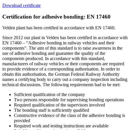
Download certificate
Certification for adhesive bonding: EN 17460
Velden plant has been certified in accordance with EN 17460.
Since 2012 our plant in Velden has been certified in accordance with
EN 17460 – “Adhesive bonding in railway vehicles and their
components”. The aim of this standard is to raise awareness in the
use of adhesive bonding and guarantee the quality of the
components produced. In accordance with this standard,
manufacturers of railway vehicles or their components are required
to provide evidence of a corresponding authorisation. In order to
obtain this authorisation, the German Federal Railway Authority
names a certifying body to carry out a company inspection including
technical discussions. The following requirements had to be met:
Sufficient qualification of the company
Two persons responsible for supervising bonding operations
Required qualification of the supervisors involved
The bonding staff is sufficiently qualified
Constructive evidence of the class of the adhesive bonding is
provided
Required work and testing instructions are available