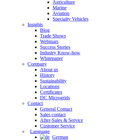
Agriculture
Marine
Aviation
Specialty Vehicles
Insights
Blog
Trade Shows
Webinars
Success Stories
Industry Know-how
Whitepaper
Company
About us
History
Sustainability
Locations
Certificates
DC Microgrids
Contact
General Contact
Sales contact
After-Sales & Service
Customer Service
Language
German