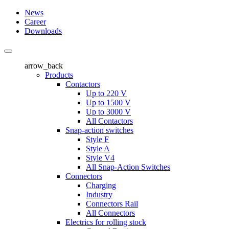
News
Career
Downloads
arrow_back
Products
Contactors
Up to 220 V
Up to 1500 V
Up to 3000 V
All Contactors
Snap-action switches
Style F
Style A
Style V4
All Snap-Action Switches
Connectors
Charging
Industry
Connectors Rail
All Connectors
Electrics for rolling stock