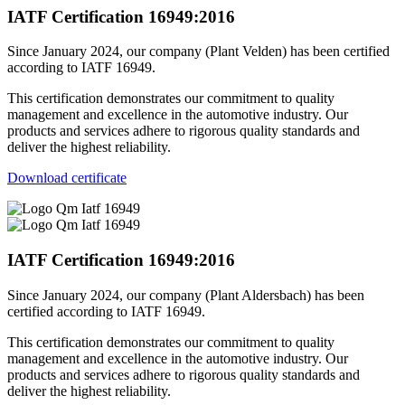
IATF Certification 16949:2016
Since January 2024, our company (Plant Velden) has been certified
according to IATF 16949.
This certification demonstrates our commitment to quality
management and excellence in the automotive industry. Our
products and services adhere to rigorous quality standards and
deliver the highest reliability.
Download certificate
IATF Certification 16949:2016
Since January 2024, our company (Plant Aldersbach) has been
certified according to IATF 16949.
This certification demonstrates our commitment to quality
management and excellence in the automotive industry. Our
products and services adhere to rigorous quality standards and
deliver the highest reliability.