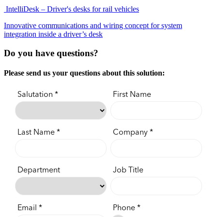
IntelliDesk – Driver's desks for rail vehicles
Innovative communications and wiring concept for system
integration inside a driver’s desk
Do you have questions?
Please send us your questions about this solution: