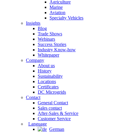
Agriculture
Marine
Aviation
Specialty Vehicles
Insights
Blog
Trade Shows
Webinars
Success Stories
Industry Know-how
Whitepaper
Company
About us
History
Sustainability
Locations
Certificates
DC Microgrids
Contact
General Contact
Sales contact
After-Sales & Service
Customer Service
Language
German