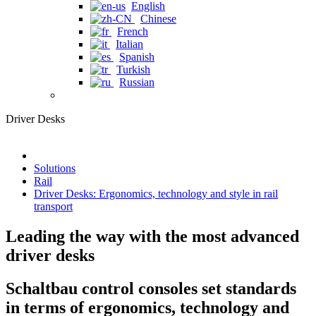
English
Chinese
French
Italian
Spanish
Turkish
Russian
Driver Desks
Solutions
Rail
Driver Desks: Ergonomics, technology and style in rail
transport
Leading the way with the most advanced
driver desks
Schaltbau control consoles set standards
in terms of ergonomics, technology and