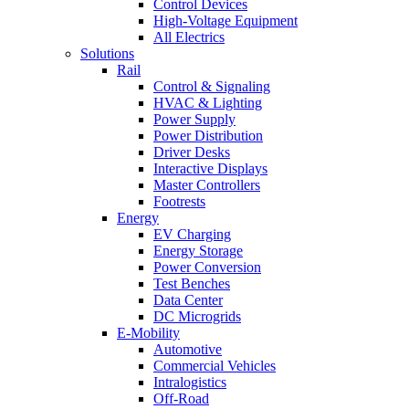
Control Devices
High-Voltage Equipment
All Electrics
Solutions
Rail
Control & Signaling
HVAC & Lighting
Power Supply
Power Distribution
Driver Desks
Interactive Displays
Master Controllers
Footrests
Energy
EV Charging
Energy Storage
Power Conversion
Test Benches
Data Center
DC Microgrids
E-Mobility
Automotive
Commercial Vehicles
Intralogistics
Off-Road