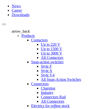
News
Career
Downloads
arrow_back
Products
Contactors
Up to 220 V
Up to 1500 V
Up to 3000 V
All Contactors
Snap-action switches
Style F
Style A
Style V4
All Snap-Action Switches
Connectors
Charging
Industry
Connectors Rail
All Connectors
Electrics for rolling stock