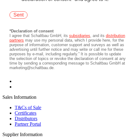
Sales Information
T&Cs of Sale
Certificates
Distributors
Partner Portal
Supplier Information