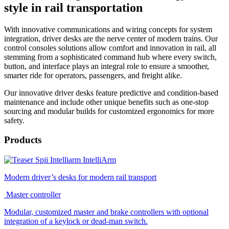
style in rail transportation
With innovative communications and wiring concepts for system
integration, driver desks are the nerve center of modern trains. Our
control consoles solutions allow comfort and innovation in rail, all
stemming from a sophisticated command hub where every switch,
button, and interface plays an integral role to ensure a smoother,
smarter ride for operators, passengers, and freight alike.
Our innovative driver desks feature predictive and condition-based
maintenance and include other unique benefits such as one-stop
sourcing and modular builds for customized ergonomics for more
safety.
Products
IntelliArm
Modern driver’s desks for modern rail transport
Master controller
Modular, customized master and brake controllers with optional
integration of a keylock or dead-man switch.