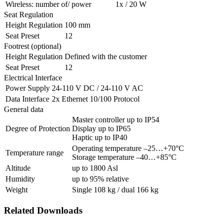
Wireless: number of/ power
1x / 20 W
Seat Regulation
Height Regulation
100 mm
Seat Preset
12
Footrest (optional)
Height Regulation
Defined with the customer
Seat Preset
12
Electrical Interface
Power Supply
24-110 V DC / 24-110 V AC
Data Interface
2x Ethernet 10/100 Protocol
General data
Master controller up to IP54
Degree of Protection
Display up to IP65
Haptic up to IP40
Operating temperature –25…+70°C
Temperature range
Storage temperature –40…+85°C
Altitude
up to 1800 Asl
Humidity
up to 95% relative
Weight
Single 108 kg / dual 166 kg
Related Downloads