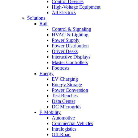
Control Devices
High-Voltage Equipment
All Electrics
Solutions
Rail
Control & Signaling
HVAC & Lighting
Power Supply
Power Distribution
Driver Desks
Interactive Displays
Master Controllers
Footrests
Energy
EV Charging
Energy Storage
Power Conversion
Test Benches
Data Center
DC Microgrids
E-Mobility
Automotive
Commercial Vehicles
Intralogistics
Off-Road