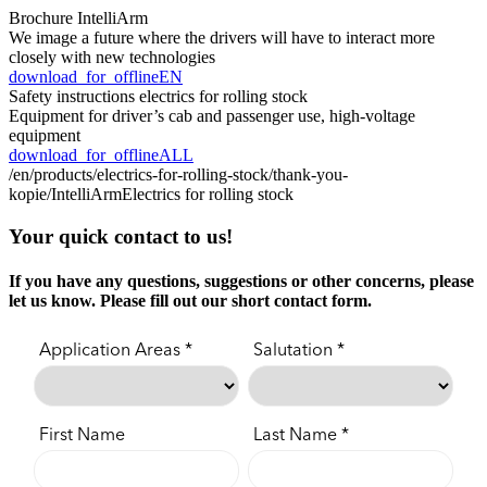
Brochure IntelliArm
We image a future where the drivers will have to interact more
closely with new technologies
download_for_offline
EN
Safety instructions electrics for rolling stock
Equipment for driver’s cab and passenger use, high-voltage
equipment
download_for_offline
ALL
/en/products/electrics-for-rolling-stock/thank-you-
kopie/
IntelliArm
Electrics for rolling stock
Your quick contact to us!
If you have any questions, suggestions or other concerns, please
let us know. Please fill out our short contact form.