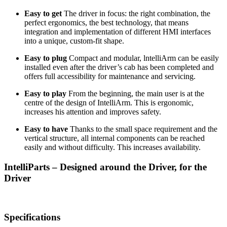
Easy to get
The driver in focus: the right combination, the
perfect ergonomics, the best technology, that means
integration and implementation of different
HMI
interfaces
into a unique, custom-fit shape.
Easy to plug
Compact and modular, lntelliArm can be easily
installed even after the driver’s cab has been completed and
offers full accessibility for maintenance and servicing.
Easy to play
From the beginning, the main user is at the
centre of the design of IntelliArm. This is ergonomic,
increases his attention and improves safety.
Easy to have
Thanks to the small space requirement and the
vertical structure, all internal components can be reached
easily and without difficulty. This increases availability.
IntelliParts – Designed around the Driver, for the
Driver
Specifications