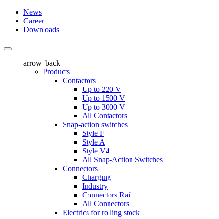
News
Career
Downloads
arrow_back
Products
Contactors
Up to 220 V
Up to 1500 V
Up to 3000 V
All Contactors
Snap-action switches
Style F
Style A
Style V4
All Snap-Action Switches
Connectors
Charging
Industry
Connectors Rail
All Connectors
Electrics for rolling stock