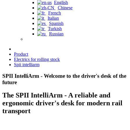
English
Chinese
French
Italian
Spanish
Turkish
Russian
Product
Electrics for rolling stock
Spii intelliarm
SPII IntelliArm - Welcome to the driver's desk of the
future
The SPII IntelliArm - A reliable and
ergonomic driver's desk for modern rail
transport