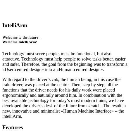
IntelliArm
Welcome to the future –
Welcome IntelliArm!
Technology must serve people, must be functional, but also
attractive. Technology must help people to solve tasks better, easier
and safer. Therefore, the goal from the beginning was to transform a
«User-centred design» into a «Human-centred design».
With regard to the driver‘s cab, the human being, in this case the
train driver, was placed at the centre. Then, step by step, all the
functions that the driver needs for his daily work were placed
ergonomically and naturally around him. In combination with the
best available technology for today‘s most modern trains, we have
developed the driver‘s desk of the future from scratch. The result: a
new, innovative and minimalist «Human Machine Interface» – the
lntelliArm.
Features