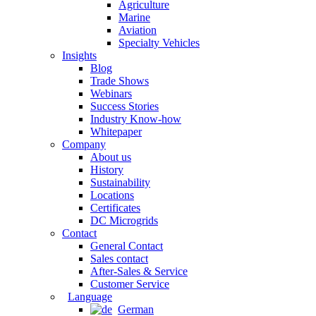
Agriculture
Marine
Aviation
Specialty Vehicles
Insights
Blog
Trade Shows
Webinars
Success Stories
Industry Know-how
Whitepaper
Company
About us
History
Sustainability
Locations
Certificates
DC Microgrids
Contact
General Contact
Sales contact
After-Sales & Service
Customer Service
Language
German