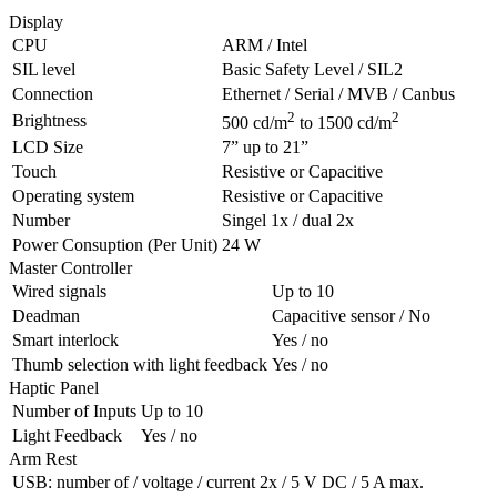
Display
CPU
ARM
/ Intel
SIL
level
Basic Safety Level / SIL2
Connection
Ethernet / Serial /
MVB
/ Canbus
2
2
Brightness
500 cd/m
to 1500 cd/m
LCD
Size
7” up to 21”
Touch
Resistive or Capacitive
Operating system
Resistive or Capacitive
Number
Singel 1x / dual 2x
Power Consuption (Per Unit)
24 W
Master Controller
Wired signals
Up to 10
Deadman
Capacitive sensor / No
Smart interlock
Yes / no
Thumb selection with light feedback
Yes / no
Haptic Panel
Number of Inputs
Up to 10
Light Feedback
Yes / no
Arm Rest
USB
: number of / voltage / current
2x / 5 V DC / 5 A max.