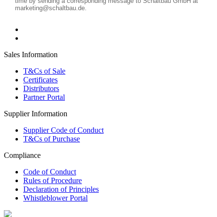
Sales Information
T&Cs of Sale
Certificates
Distributors
Partner Portal
Supplier Information
Supplier Code of Conduct
T&Cs of Purchase
Compliance
Code of Conduct
Rules of Procedure
Declaration of Principles
Whistleblower Portal