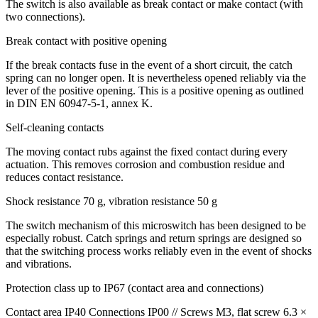
The switch is also available as break contact or make contact (with
two connections).
Break contact with positive opening
If the break contacts fuse in the event of a short circuit, the catch
spring can no longer open. It is nevertheless opened reliably via the
lever of the positive opening. This is a positive opening as outlined
in
DIN
EN 60947-5-1, annex K.
Self-cleaning contacts
The moving contact rubs against the fixed contact during every
actuation. This removes corrosion and combustion residue and
reduces contact resistance.
Shock resistance 70 g, vibration resistance 50 g
The switch mechanism of this microswitch has been designed to be
especially robust. Catch springs and return springs are designed so
that the switching process works reliably even in the event of shocks
and vibrations.
Protection class up to IP67 (contact area and connections)
Contact area IP40 Connections IP00 // Screws M3, flat screw 6.3 ×