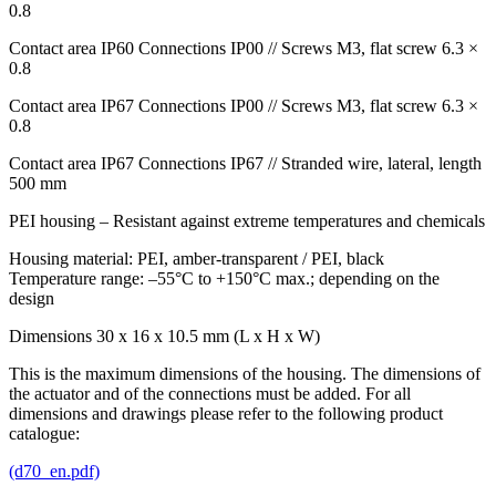
0.8
Contact area IP60 Connections IP00 // Screws M3, flat screw 6.3 ×
0.8
Contact area IP67 Connections IP00 // Screws M3, flat screw 6.3 ×
0.8
Contact area IP67 Connections IP67 // Stranded wire, lateral, length
500 mm
PEI housing – Resistant against extreme temperatures and chemicals
Housing material:
PEI
, amber-transparent /
PEI
, black
Temperature range: –55°C to +150°C max.; depending on the
design
Dimensions 30 x 16 x 10.5 mm (L x H x W)
This is the maximum dimensions of the housing. The dimensions of
the actuator and of the connections must be added. For all
dimensions and drawings please refer to the following product
catalogue:
(d70_en.pdf)