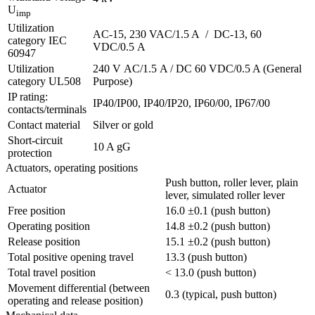
U
imp
Utilization
AC-15, 230 VAC/1.5 A / DC-13, 60
category IEC
VDC/0.5 A
60947
Utilization
240 V AC/1.5 A / DC 60 VDC/0.5 A (General
category UL508
Purpose)
IP rating:
IP40/IP00, IP40/IP20, IP60/00, IP67/00
contacts/terminals
Contact material
Silver or gold
Short-circuit
10 A gG
protection
Actuators, operating positions
Push button, roller lever, plain
Actuator
lever, simulated roller lever
Free position
16.0 ±0.1 (push button)
Operating position
14.8 ±0.2 (push button)
Release position
15.1 ±0.2 (push button)
Total positive opening travel
13.3 (push button)
Total travel position
< 13.0 (push button)
Movement differential (between
0.3 (typical, push button)
operating and release position)