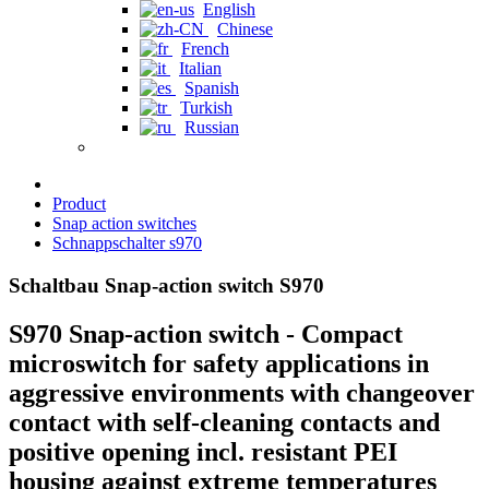
English
Chinese
French
Italian
Spanish
Turkish
Russian
Product
Snap action switches
Schnappschalter s970
Schaltbau Snap-action switch S970
S970 Snap-action switch - Compact
microswitch for safety applications in
aggressive environments with changeover
contact with self-cleaning contacts and
positive opening incl. resistant PEI
housing against extreme temperatures