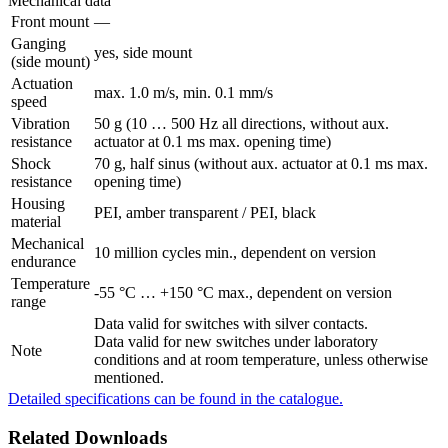
Mechanical data
Front mount
—
Ganging
yes, side mount
(side mount)
Actuation
max. 1.0 m/s, min. 0.1 mm/s
speed
Vibration
50 g (10 … 500 Hz all directions, without aux.
resistance
actuator at 0.1 ms max. opening time)
Shock
70 g, half sinus (without aux. actuator at 0.1 ms max.
resistance
opening time)
Housing
PEI, amber transparent / PEI, black
material
Mechanical
10 million cycles min., dependent on version
endurance
Temperature
-55 °C … +150 °C max., dependent on version
range
Data valid for switches with silver contacts.
Data valid for new switches under laboratory
Note
conditions and at room temperature, unless otherwise
mentioned.
Detailed specifications can be found in the catalogue.
Related Downloads