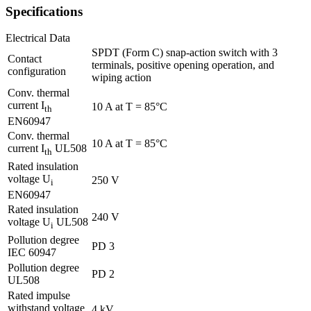
Specifications
Electrical Data
SPDT (Form C) snap-action switch with 3
Contact
terminals, positive opening operation, and
configuration
wiping action
Conv. thermal
current I
10 A at T = 85°C
th
EN60947
Conv. thermal
10 A at T = 85°C
current I
UL508
th
Rated insulation
voltage U
250 V
i
EN60947
Rated insulation
240 V
voltage U
UL508
i
Pollution degree
PD 3
IEC 60947
Pollution degree
PD 2
UL508
Rated impulse
withstand voltage
4 kV