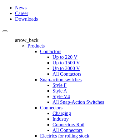
News
Career
Downloads
arrow_back
Products
Contactors
Up to 220 V
Up to 1500 V
Up to 3000 V
All Contactors
Snap-action switches
Style F
Style A
Style V4
All Snap-Action Switches
Connectors
Charging
Industry
Connectors Rail
All Connectors
Electrics for rolling stock