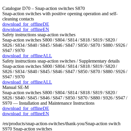
Catalogue D70 – Snap-action switches S870
Snap-action switches with positive opening operation and self-
cleaning contacts
download_for_offline
DE
download_for_offline
EN
Safety instructions snap-action switches
Snap-action switches S800 / S804 / S814 / S818 / S819 / S820 /
S826 / S834 / S840 / S845 / S846 / S847 / S850 / S870 / S880 / S926 /
S947 / S970
download_for_offline
ALL
Safety instructions snap-action switches / Supplementary details
Snap-action switches S800 / S804 / S814 / S818 / S819 / S820 /
S826 / S834 / S840 / S845 / S846 / S847 / S850 / S870 / S880 / S926 /
S947 / S970
download_for_offline
ALL
Manual SE-M
Snap-action switches S800 / S804 / S814 / S818 / S819 / S820 /
S826 / S840 / S845 / S846 / S847 / S850 / S870 / S880 / S926 / S947 /
S970 — Installation and Maintenance Instructions
download_for_offline
DE
download_for_offline
EN
/en/products/snap-action-switches/thank-you/
Snap-action switch
S970
Snap-action switches