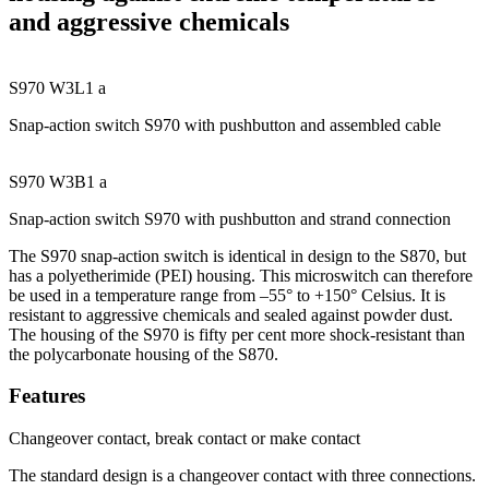
and aggressive chemicals
S970 W3L1 a
Snap-action switch S970 with pushbutton and assembled cable
S970 W3B1 a
Snap-action switch S970 with pushbutton and strand connection
The S970 snap-action switch is identical in design to the S870, but
has a polyetherimide (PEI) housing. This microswitch can therefore
be used in a temperature range from –55° to +150° Celsius. It is
resistant to aggressive chemicals and sealed against powder dust.
The housing of the S970 is fifty per cent more shock-resistant than
the polycarbonate housing of the S870.
Features
Changeover contact, break contact or make contact
The standard design is a changeover contact with three connections.