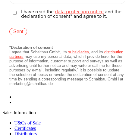
Sales Information
T&Cs of Sale
Certificates
Distributors