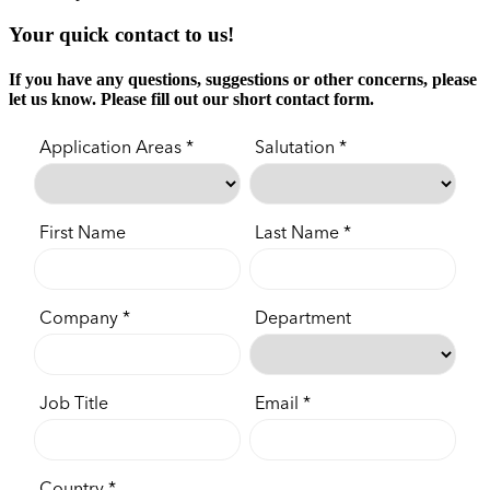
Your quick contact to us!
If you have any questions, suggestions or other concerns, please
let us know. Please fill out our short contact form.