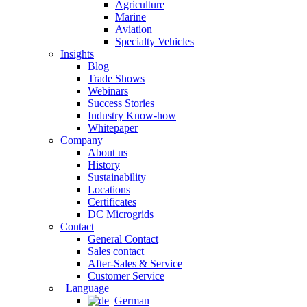
Agriculture
Marine
Aviation
Specialty Vehicles
Insights
Blog
Trade Shows
Webinars
Success Stories
Industry Know-how
Whitepaper
Company
About us
History
Sustainability
Locations
Certificates
DC Microgrids
Contact
General Contact
Sales contact
After-Sales & Service
Customer Service
Language
German