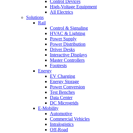
Control Devices
High-Voltage Equipment
All Electrics
Solutions
Rail
Control & Signaling
HVAC & Lighting
Power Supply
Power Distribution
Driver Desks
Interactive Displays
Master Controllers
Footrests
Energy
EV Charging
Energy Storage
Power Conversion
Test Benches
Data Center
DC Microgrids
E-Mobility
Automotive
Commercial Vehicles
Intralogistics
Off-Road