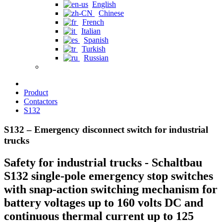
English
Chinese
French
Italian
Spanish
Turkish
Russian
Product
Contactors
S132
S132 – Emergency disconnect switch for industrial
trucks
Safety for industrial trucks - Schaltbau
S132 single-pole emergency stop switches
with snap-action switching mechanism for
battery voltages up to 160 volts DC and
continuous thermal current up to 125