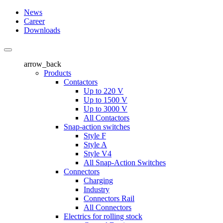
News
Career
Downloads
arrow_back
Products
Contactors
Up to 220 V
Up to 1500 V
Up to 3000 V
All Contactors
Snap-action switches
Style F
Style A
Style V4
All Snap-Action Switches
Connectors
Charging
Industry
Connectors Rail
All Connectors
Electrics for rolling stock