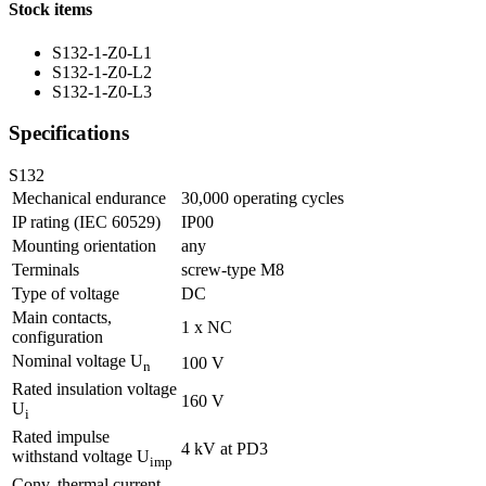
Stock items
S132-1-Z0-L1
S132-1-Z0-L2
S132-1-Z0-L3
Specifications
S132
Mechanical endurance
30,000 operating cycles
IP rating (IEC 60529)
IP00
Mounting orientation
any
Terminals
screw-type M8
Type of voltage
DC
Main contacts,
1 x NC
configuration
Nominal voltage U
100 V
n
Rated insulation voltage
160 V
U
i
Rated impulse
4 kV at PD3
withstand voltage U
imp
Conv. thermal current