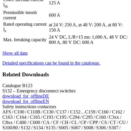
125 A
I
th
Permissible inrush
600 A
current
Rated operating current
at 24 V: 250 A, at 48 V: 200 A, at 80 V:
I
150 A
e
24 V DC, L/R=15 ms: 1,000 A, 48 V DC:
Max. breaking capacity
800 A, 80 V DC: 600 A
Show all data
Detailed specifications can be found in the catalogue.
Related Downloads
Catalogue B123
S132 – Emergency disconnect switches
download_for_offline
DE
download_for_offline
EN
Safety instructions contactors
AFS / C100 / C110B / C130 / C137 / C152…C159 / C160 / C162 /
C163 / C164 / C165 / C193 / C195 / C294 / C295 / C160 / C3xx /
C8xx / C400 / C600 / CA / CF / CH / CL / CP / CPP / CS / CT / CU /
S100/80 / S132 / S134 / S135 / S005 / S007 / S008 / S306 / S307 /