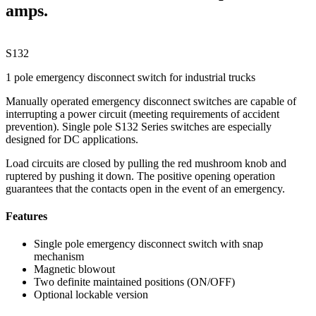
amps.
S132
1 pole emergency disconnect switch for industrial trucks
Manually operated emergency disconnect switches are capable of
interrupting a power circuit (meeting requirements of accident
prevention). Single pole S132 Series switches are especially
designed for DC applications.
Load circuits are closed by pulling the red mushroom knob and
ruptered by pushing it down. The positive opening operation
guarantees that the contacts open in the event of an emergency.
Features
Single pole emergency disconnect switch with snap
mechanism
Magnetic blowout
Two definite maintained positions (ON/OFF)
Optional lockable version