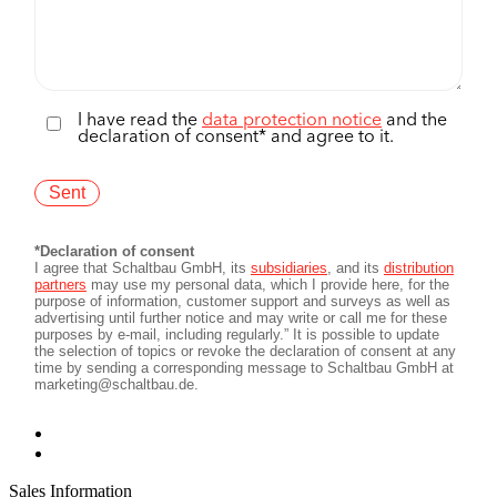
Sales Information