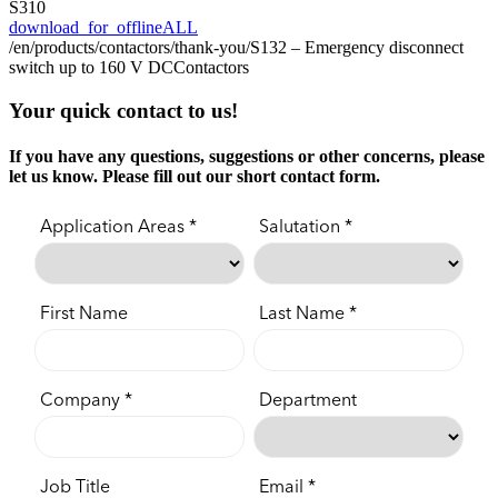
S310
download_for_offline
ALL
/en/products/contactors/thank-you/
S132 – Emergency disconnect
switch up to 160 V DC
Contactors
Your quick contact to us!
If you have any questions, suggestions or other concerns, please
let us know. Please fill out our short contact form.