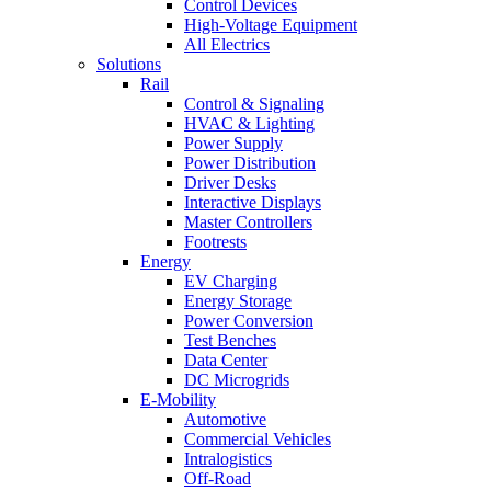
Control Devices
High-Voltage Equipment
All Electrics
Solutions
Rail
Control & Signaling
HVAC & Lighting
Power Supply
Power Distribution
Driver Desks
Interactive Displays
Master Controllers
Footrests
Energy
EV Charging
Energy Storage
Power Conversion
Test Benches
Data Center
DC Microgrids
E-Mobility
Automotive
Commercial Vehicles
Intralogistics
Off-Road