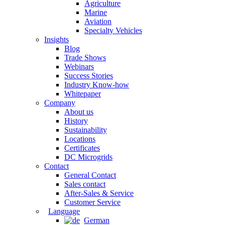
Agriculture
Marine
Aviation
Specialty Vehicles
Insights
Blog
Trade Shows
Webinars
Success Stories
Industry Know-how
Whitepaper
Company
About us
History
Sustainability
Locations
Certificates
DC Microgrids
Contact
General Contact
Sales contact
After-Sales & Service
Customer Service
Language
German