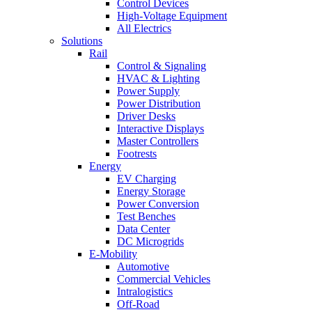
Control Devices
High-Voltage Equipment
All Electrics
Solutions
Rail
Control & Signaling
HVAC & Lighting
Power Supply
Power Distribution
Driver Desks
Interactive Displays
Master Controllers
Footrests
Energy
EV Charging
Energy Storage
Power Conversion
Test Benches
Data Center
DC Microgrids
E-Mobility
Automotive
Commercial Vehicles
Intralogistics
Off-Road