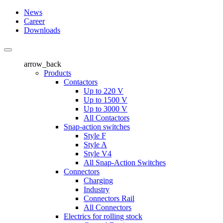
News
Career
Downloads
arrow_back
Products
Contactors
Up to 220 V
Up to 1500 V
Up to 3000 V
All Contactors
Snap-action switches
Style F
Style A
Style V4
All Snap-Action Switches
Connectors
Charging
Industry
Connectors Rail
All Connectors
Electrics for rolling stock