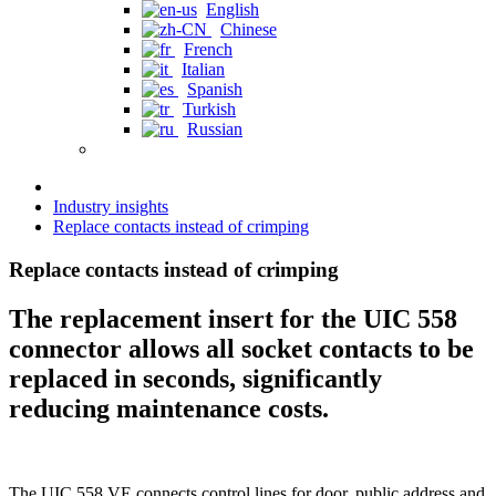
English
Chinese
French
Italian
Spanish
Turkish
Russian
Industry insights
Replace contacts instead of crimping
Replace contacts instead of crimping
The replacement insert for the UIC 558
connector allows all socket contacts to be
replaced in seconds, significantly
reducing maintenance costs.
The UIC 558 VE connects control lines for door, public address and