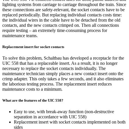
lighting systems from carriage to carriage throughout the train. Since
these connections are safety-relevant, the socket contacts have to be
replaced periodically. But replacing individual contacts costs time:
the individual wires in the cable have to be detached from the old
contacts, and the new contacts crimped on. Then all connections
require testing – an extremely time-consuming process for
maintenance teams.
Replacement insert for socket contacts
To solve this problem, Schaltbau has developed a receptacle for the
UIC 558 that has a replaceable insert. As a result, it is no longer
necessary to replace the socket contacts individually. The
maintenance technician simply places a new contact insert onto the
crimp adapter. This only takes a few seconds, and it also eliminates
the laborious testing process. The replacement insert reduces
maintenance costs to a minimum.
What are the features of the UIC 558?
Easy to use, with break-away function (non-destructive
separation in accordance with
UIC
558)
Replacement insert with socket contacts implemented on both
sides