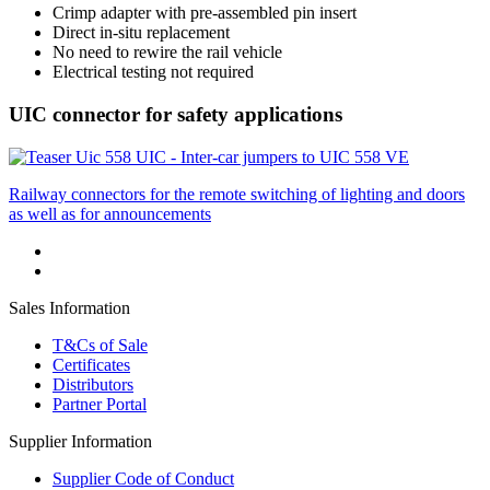
Crimp adapter with pre-assembled pin insert
Direct in-situ replacement
No need to rewire the rail vehicle
Electrical testing not required
UIC connector for safety applications
UIC - Inter-car jumpers to UIC 558 VE
Railway connectors for the remote switching of lighting and doors
as well as for announcements
Sales Information
T&Cs of Sale
Certificates
Distributors
Partner Portal
Supplier Information
Supplier Code of Conduct