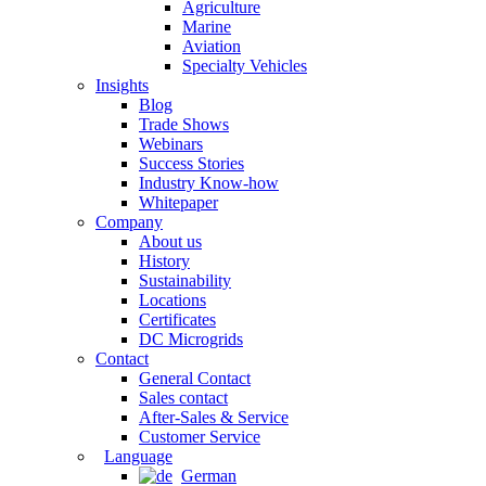
Agriculture
Marine
Aviation
Specialty Vehicles
Insights
Blog
Trade Shows
Webinars
Success Stories
Industry Know-how
Whitepaper
Company
About us
History
Sustainability
Locations
Certificates
DC Microgrids
Contact
General Contact
Sales contact
After-Sales & Service
Customer Service
Language
German