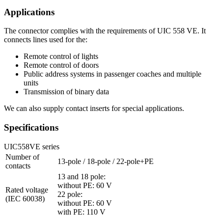
Applications
The connector complies with the requirements of
UIC
558 VE. It
connects lines used for the:
Remote control of lights
Remote control of doors
Public address systems in passenger coaches and multiple
units
Transmission of binary data
We can also supply contact inserts for special applications.
Specifications
UIC558VE series
Number of
13-pole / 18-pole / 22-pole+PE
contacts
13 and 18 pole:
without PE: 60 V
Rated voltage
22 pole:
(IEC 60038)
without PE: 60 V
with PE: 110 V