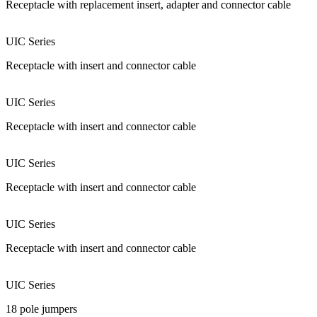
Receptacle with replacement insert, adapter and connector cable
UIC Series
Receptacle with insert and connector cable
UIC Series
Receptacle with insert and connector cable
UIC Series
Receptacle with insert and connector cable
UIC Series
Receptacle with insert and connector cable
UIC Series
18 pole jumpers