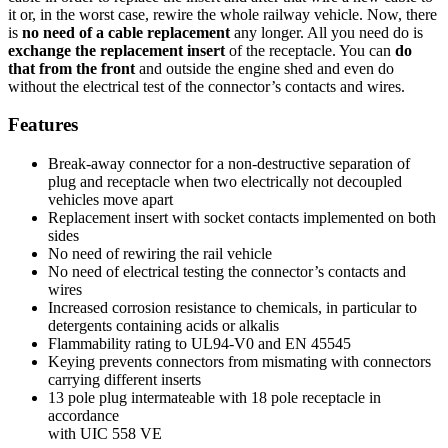
it or, in the worst case, rewire the whole railway vehicle. Now, there
is
no need of a cable replace­ment
any longer. All you need do is
exchange the replace­ment insert
of the receptacle. You can
do
that from the front
and outside the engine shed and even do
without the electrical test of the connector’s contacts and wires.
Features
Break-away connector for a non-destructive separation of
plug and receptacle when two electrically not decoupled
vehicles move apart
Replacement insert with socket contacts implemented on both
sides
No need of rewiring the rail vehicle
No need of electrical testing the connector’s contacts and
wires
Increased corrosion resistance to chemicals, in particular to
detergents containing acids or alkalis
Flammability rating to UL94-V0 and EN 45545
Keying prevents connectors from mismating with connectors
carrying different inserts
13 pole plug intermateable with 18 pole receptacle in
accordance
with
UIC
558 VE