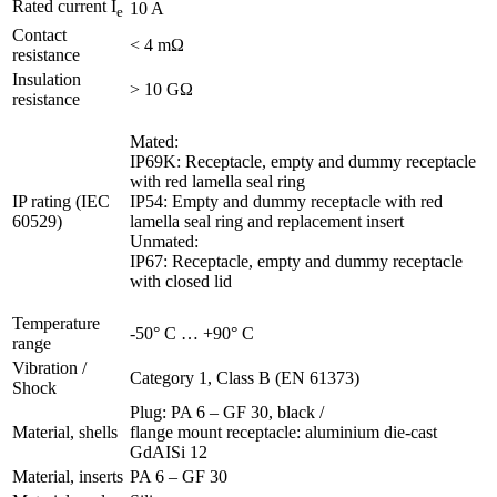
Rated current I
10 A
e
Contact
< 4 mΩ
resistance
Insulation
> 10 GΩ
resistance
Mated:
IP69K: Receptacle, empty and dummy receptacle
with red lamella seal ring
IP rating (IEC
IP54: Empty and dummy receptacle with red
60529)
lamella seal ring and replacement insert
Unmated:
IP67: Receptacle, empty and dummy receptacle
with closed lid
Temperature
-50° C … +90° C
range
Vibration /
Category 1, Class B (EN 61373)
Shock
Plug: PA 6 – GF 30, black /
Material, shells
flange mount receptacle: aluminium die-cast
GdAISi 12
Material, inserts
PA 6 – GF 30