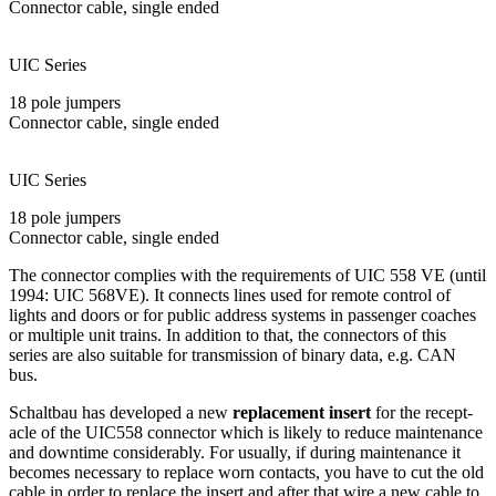
Connector cable, single ended
UIC Series
18 pole jumpers
Connector cable, single ended
UIC Series
18 pole jumpers
Connector cable, single ended
The connector complies with the requirements of
UIC
558 VE (until
1994:
UIC
568VE). It connects lines used for remote control of
lights and doors or for public address systems in passenger coaches
or multiple unit trains. In addition to that, the connectors of this
series are also suitable for trans­mission of binary data, e.g.
CAN
bus.
Schaltbau has developed a new
replacement insert
for the recept­
acle of the UIC558 con­nector which is likely to re­duce main­tenance
and downtime consider­ably. For usually, if during main­tenance it
becomes necessary to replace worn contacts, you have to cut the old
cable in order to replace the insert and after that wire a new cable to