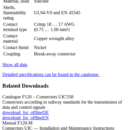
Material, seals
Silicone
Shells,
flammability
UL94-V0 and EN 45545
rating
Contact
Crimp 18 … 17 AWG
terminal type
(0.75 … 1.00 mm²)
Contact
Copper wrought alloy
material
Contact finish
Nickel
Coupling
Break-away connector
Show all data
Detailed specifications can be found in the catalogue.
Related Downloads
Catalogue F120 – Connectors UIC558
Connectors according to railway standards for the transmission of
data and control signals
download_for_offline
DE
download_for_offline
EN
Manual F120-M
Connectors UIC — Installation and Maintenance Instructions