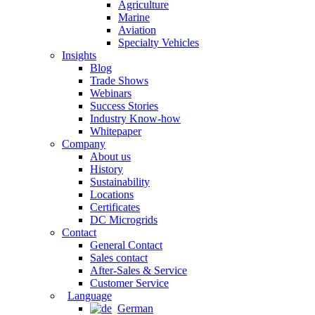
Agriculture
Marine
Aviation
Specialty Vehicles
Insights
Blog
Trade Shows
Webinars
Success Stories
Industry Know-how
Whitepaper
Company
About us
History
Sustainability
Locations
Certificates
DC Microgrids
Contact
General Contact
Sales contact
After-Sales & Service
Customer Service
Language
German