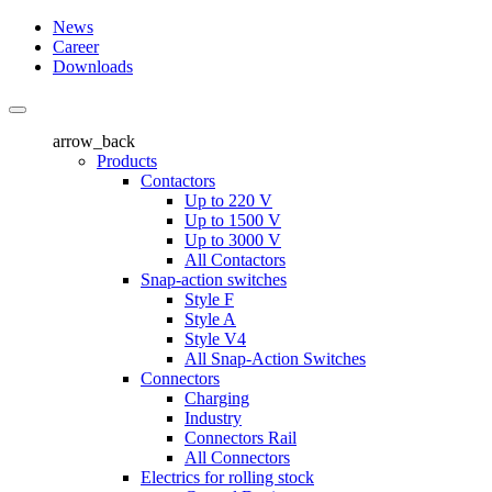
News
Career
Downloads
arrow_back
Products
Contactors
Up to 220 V
Up to 1500 V
Up to 3000 V
All Contactors
Snap-action switches
Style F
Style A
Style V4
All Snap-Action Switches
Connectors
Charging
Industry
Connectors Rail
All Connectors
Electrics for rolling stock