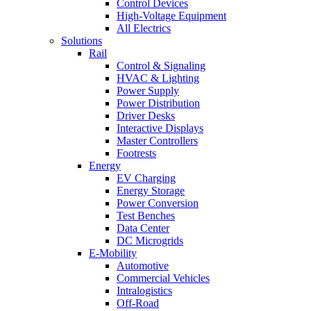
Control Devices
High-Voltage Equipment
All Electrics
Solutions
Rail
Control & Signaling
HVAC & Lighting
Power Supply
Power Distribution
Driver Desks
Interactive Displays
Master Controllers
Footrests
Energy
EV Charging
Energy Storage
Power Conversion
Test Benches
Data Center
DC Microgrids
E-Mobility
Automotive
Commercial Vehicles
Intralogistics
Off-Road