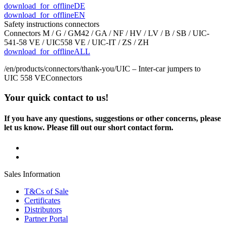
download_for_offline
DE
download_for_offline
EN
Safety instructions connectors
Connectors M / G / GM42 / GA / NF / HV / LV / B / SB / UIC-
541-58 VE / UIC558 VE / UIC-IT / ZS / ZH
download_for_offline
ALL
/en/products/connectors/thank-you/
UIC – Inter-car jumpers to
UIC 558 VE
Connectors
Your quick contact to us!
If you have any questions, suggestions or other concerns, please
let us know. Please fill out our short contact form.
Sales Information
T&Cs of Sale
Certificates
Distributors
Partner Portal