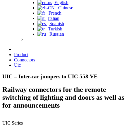
English
Chinese
French
Italian
Spanish
Turkish
Russian
Product
Connectors
Uic
UIC – Inter-car jumpers to UIC 558 VE
Railway connectors for the remote
switching of lighting and doors as well as
for announcements
UIC Series