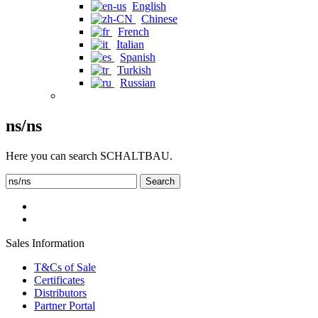
English
Chinese
French
Italian
Spanish
Turkish
Russian
ns/ns
Here you can search SCHALTBAU.
Search
Sales Information
T&Cs of Sale
Certificates
Distributors
Partner Portal