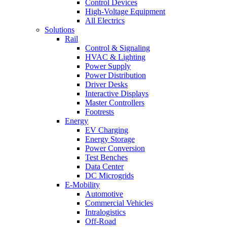
Control Devices
High-Voltage Equipment
All Electrics
Solutions
Rail
Control & Signaling
HVAC & Lighting
Power Supply
Power Distribution
Driver Desks
Interactive Displays
Master Controllers
Footrests
Energy
EV Charging
Energy Storage
Power Conversion
Test Benches
Data Center
DC Microgrids
E-Mobility
Automotive
Commercial Vehicles
Intralogistics
Off-Road