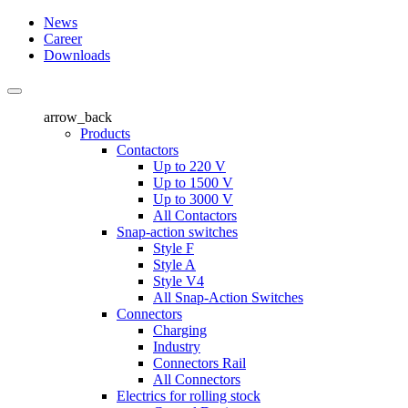
News
Career
Downloads
arrow_back
Products
Contactors
Up to 220 V
Up to 1500 V
Up to 3000 V
All Contactors
Snap-action switches
Style F
Style A
Style V4
All Snap-Action Switches
Connectors
Charging
Industry
Connectors Rail
All Connectors
Electrics for rolling stock