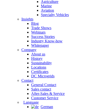
Agriculture
Marine
Aviation
Specialty Vehicles
Insights
Blog
Trade Shows
Webinars
Success Stories
Industry Know-how
Whitepaper
Company
About us
History
Sustainability
Locations
Certificates
DC Microgrids
Contact
General Contact
Sales contact
After-Sales & Service
Customer Service
Language
German