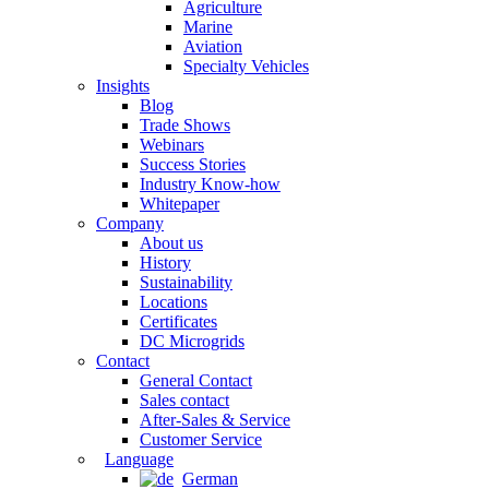
Agriculture
Marine
Aviation
Specialty Vehicles
Insights
Blog
Trade Shows
Webinars
Success Stories
Industry Know-how
Whitepaper
Company
About us
History
Sustainability
Locations
Certificates
DC Microgrids
Contact
General Contact
Sales contact
After-Sales & Service
Customer Service
Language
German