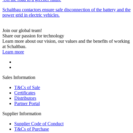
Schaltbau contactors ensure safe disconnection of the battery and the
power grid in electric vehicles.
Join our global team!
Share our passion for technology
Learn more about our vision, our values and the benefits of working
at Schaltbau.
Learn more
Sales Information
T&Cs of Sale
Certificates
Distributors
Partner Portal
Supplier Information
Supplier Code of Conduct
T&Cs of Purchase