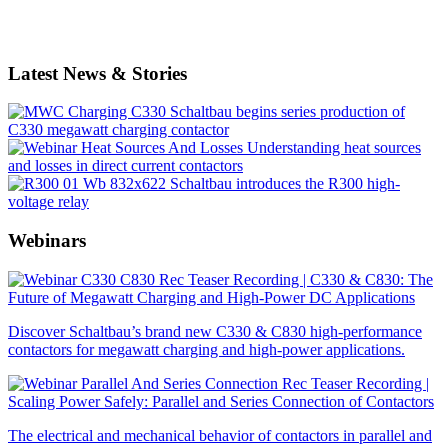
Latest News & Stories
Schaltbau begins series production of
C330 megawatt charging contactor
Understanding heat sources
and losses in direct current contactors
Schaltbau introduces the R300 high-
voltage relay
Webinars
Recording | C330 & C830: The
Future of Megawatt Charging and High-Power DC Applications
Discover Schaltbau’s brand new C330 & C830 high-performance
contactors for megawatt charging and high-power applications.
Recording |
Scaling Power Safely: Parallel and Series Connection of Contactors
The electrical and mechanical behavior of contactors in parallel and