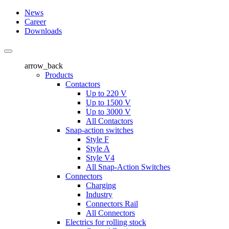
News
Career
Downloads
arrow_back
Products
Contactors
Up to 220 V
Up to 1500 V
Up to 3000 V
All Contactors
Snap-action switches
Style F
Style A
Style V4
All Snap-Action Switches
Connectors
Charging
Industry
Connectors Rail
All Connectors
Electrics for rolling stock