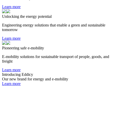
Learn more
Unlocking the energy potential
Engineering energy solutions that enable a green and sustainable
tomorrow
Learn more
Pioneering safe e-mobility
E-mobility solutions for sustainable transport of people, goods, and
freight
Learn more
Introducing Eddicy
Our new brand for energy and e-mobility
Learn more