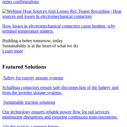
series configurations
Recording | Heat
sources and losses in electromechanical contactors
How losses in electromechanical contactors cause heating, why
terminal temperature matters.
Building a better tomorrow, today
Sustainability is at the heart of what we do
Learn more
Featured Solutions
Safety for energy storage systems
Schaltbau contactors ensure safe disconnection of the battery unit
from the inverter storage systems.
Sustainable traction solutions
Our technology ensures reliable power flow for rail services,
minimizing disruptions and ensuring continuous train operations.
On the road to a greener future