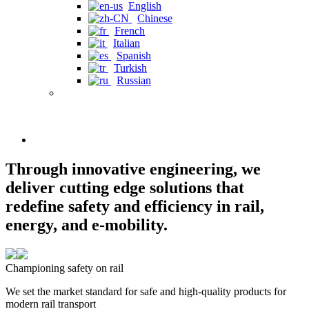
English
Chinese
French
Italian
Spanish
Turkish
Russian
Through innovative engineering, we
deliver cutting edge solutions that
redefine safety and efficiency in rail,
energy, and e-mobility.
Championing safety on rail
We set the market standard for safe and high-quality products for
modern rail transport