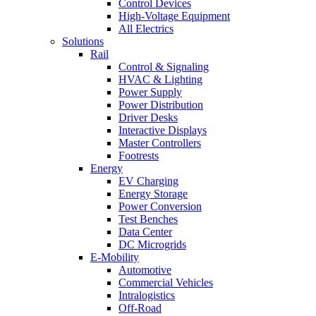
Control Devices
High-Voltage Equipment
All Electrics
Solutions
Rail
Control & Signaling
HVAC & Lighting
Power Supply
Power Distribution
Driver Desks
Interactive Displays
Master Controllers
Footrests
Energy
EV Charging
Energy Storage
Power Conversion
Test Benches
Data Center
DC Microgrids
E-Mobility
Automotive
Commercial Vehicles
Intralogistics
Off-Road