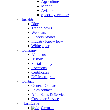
Agriculture
Marine
Aviation
Specialty Vehicles
Insights
Blog
Trade Shows
Webinars
Success Stories
Industry Know-how
Whitepaper
Company
About us
History
Sustainability
Locations
Certificates
DC Microgrids
Contact
General Contact
Sales contact
After-Sales & Service
Customer Service
Language
German