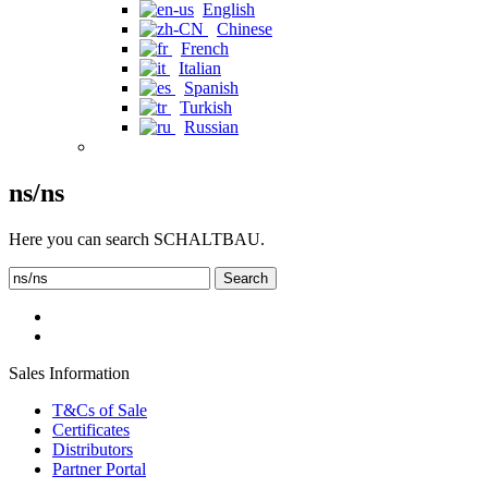
English
Chinese
French
Italian
Spanish
Turkish
Russian
ns/ns
Here you can search SCHALTBAU.
Search
Sales Information
T&Cs of Sale
Certificates
Distributors
Partner Portal