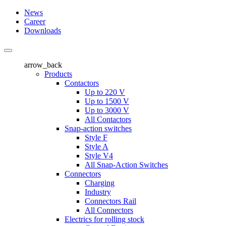
News
Career
Downloads
arrow_back
Products
Contactors
Up to 220 V
Up to 1500 V
Up to 3000 V
All Contactors
Snap-action switches
Style F
Style A
Style V4
All Snap-Action Switches
Connectors
Charging
Industry
Connectors Rail
All Connectors
Electrics for rolling stock