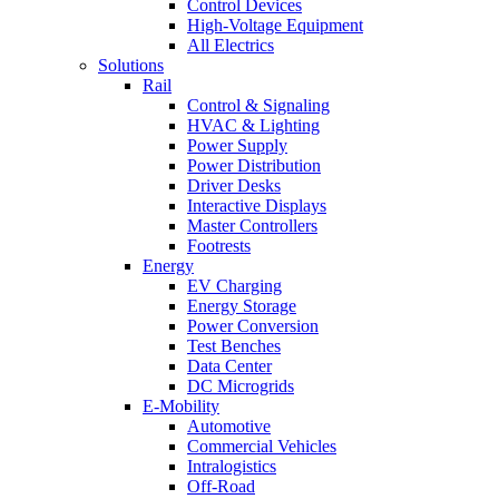
Control Devices
High-Voltage Equipment
All Electrics
Solutions
Rail
Control & Signaling
HVAC & Lighting
Power Supply
Power Distribution
Driver Desks
Interactive Displays
Master Controllers
Footrests
Energy
EV Charging
Energy Storage
Power Conversion
Test Benches
Data Center
DC Microgrids
E-Mobility
Automotive
Commercial Vehicles
Intralogistics
Off-Road